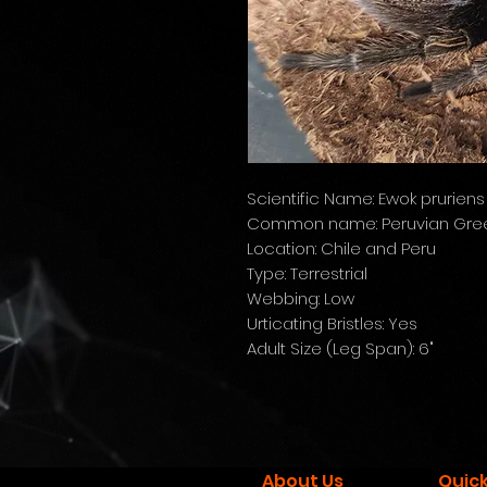
Scientific Name: Ewok pruriens
Common name: Peruvian Gree
Location: Chile and Peru
Type: Terrestrial
Webbing: Low
Urticating Bristles: Yes
Adult Size (Leg Span): 6"
About Us
Quick