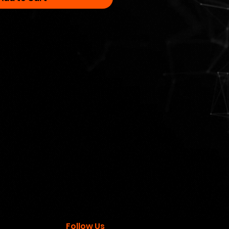
Follow Us