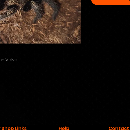
n Velvet
 Shop Links
Help
Contact