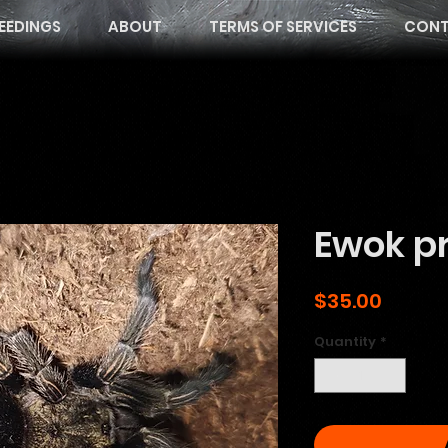
EEDINGS
ABOUT
TERMS OF SERVICES
CONT
Ewok pr
Price
$35.00
Quantity
*