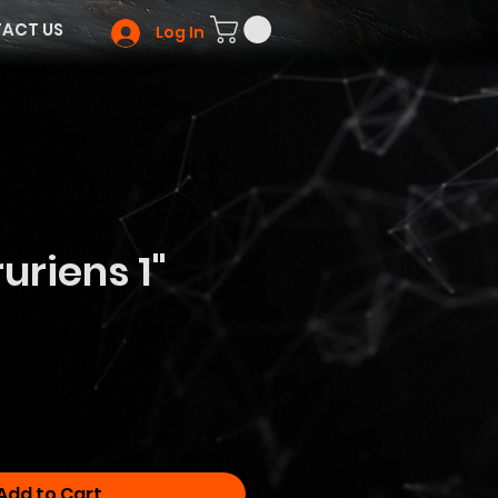
ACT US
Log In
uriens 1"
Add to Cart