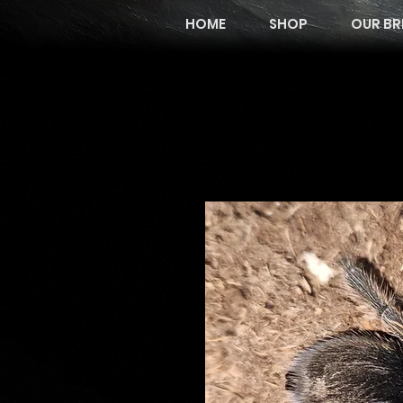
HOME
SHOP
OUR BR