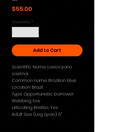
Price
$55.00
Quantity
*
Add to Cart
Scientific Name: Lasiocyano
sazimai
Common name: Brazilian blue
Location: Brazil
Type: Opportunistic borrower
Webbing: low
Urticating Bristles: Yes
Adult Size (Leg Span): 5"