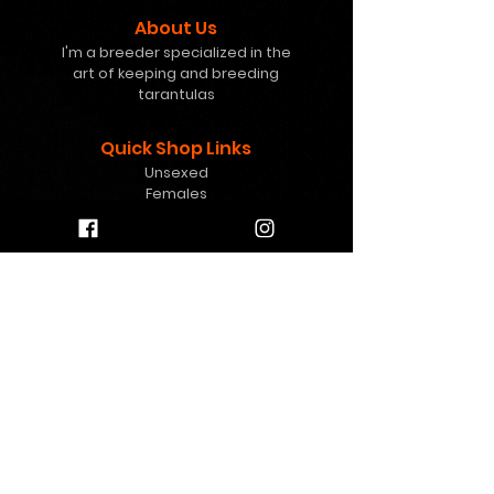
About Us
I'm a breeder specialized in the
art of keeping and breeding
tarantulas
Quick Shop Links
Unsexed
Females
Freebies
Mystery Boxes
Gift Card
Help
info@8pawstarantulas.c
om
Contact Us
Contact
FAQ