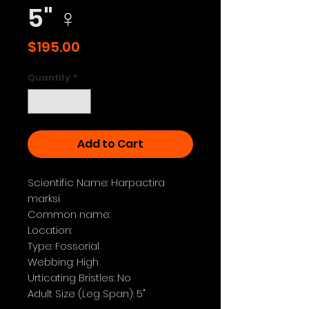
5" ♀️
Price
$195.00
Quantity
*
Add to Cart
Scientific Name: Harpactira
marksi
Common name:
Location:
Type: Fossorial
Webbing: High
Urticating Bristles: No
Adult Size (Leg Span): 5"