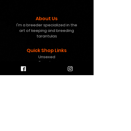
About Us
I'm a breeder specialized in the
art of keeping and breeding
tarantulas
Quick Shop Links
Unsexed
Females
Freebies
Mystery Boxes
Gift Card
Help
info@8pawstarantulas.c
om
Contact Us
Contact