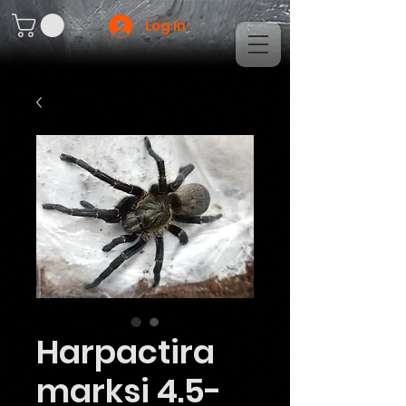
Log In
Harpactira
marksi 4.5-