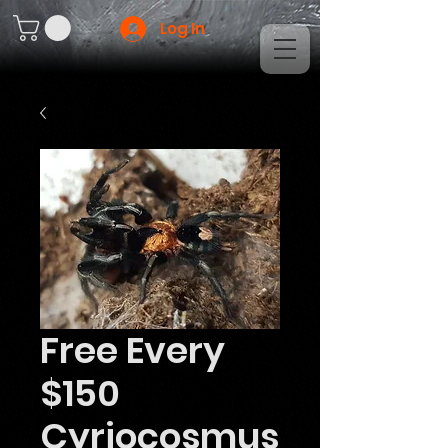
Log In
Free Every
$150
Cyriocosmus