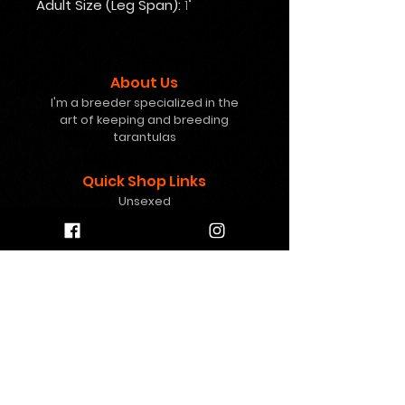
Adult Size (Leg Span):
1"
About Us
I'm a breeder specialized in the
art of keeping and breeding
tarantulas
Quick Shop Links
Unsexed
Females
Freebies
Mystery Boxes
Gift Card
Help
info@8pawstarantulas.c
om
Contact Us