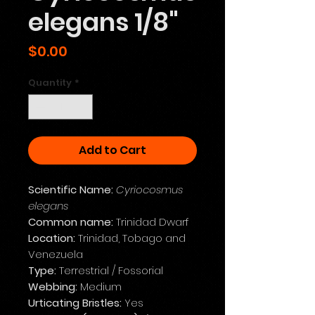
elegans 1/8"
Price
$0.00
Quantity
*
Add to Cart
Scientific Name:
Cyriocosmus
elegans
Common name:
Trinidad Dwarf
Location:
Trinidad, Tobago and
Venezuela
Type:
Terrestrial / Fossorial
Webbing:
Medium
Urticating Bristles:
Yes