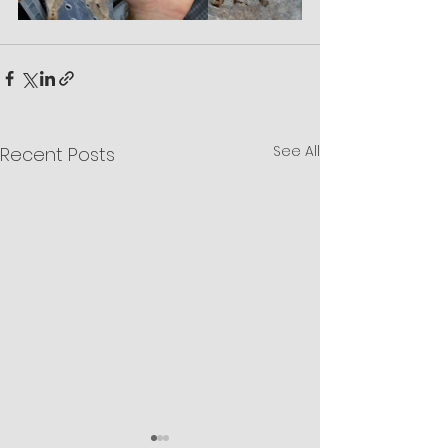
See All
Recent Posts