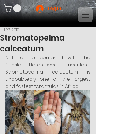
Log In
Jul 23, 2019
Stromatopelma
calceatum
Not to be confused with the 
``similar'' Heteroscodra maculata; 
Stromatopelma calceatum is 
undoubtedly one of the largest 
and fastest tarantulas in Africa.