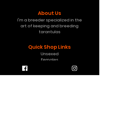
About Us
I'm a breeder specialized in the
art of keeping and breeding
tarantulas
Quick Shop Links
Unsexed
Females
Freebies
Mystery Boxes
Gift Card
Help
info@8pawstarantulas.c
om
Contact Us
Contact
FAQ