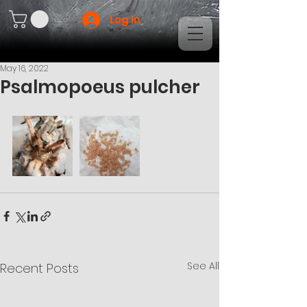
Log In
May 16, 2022
Psalmopoeus pulcher
See All
Recent Posts