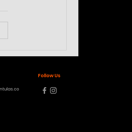
ilotheria subfusca
land
Follow Us
tulas.co