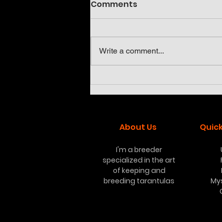
Comments
Write a comment...
Neoholothele incei olive
and gold
About Us
Quick
I'm a breeder
specialized in the art
of keeping and
breeding tarantulas
My