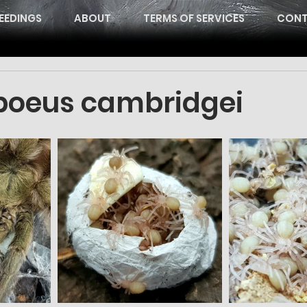
EEDINGS
ABOUT
TERMS OF SERVICES
CONT
oeus cambridgei