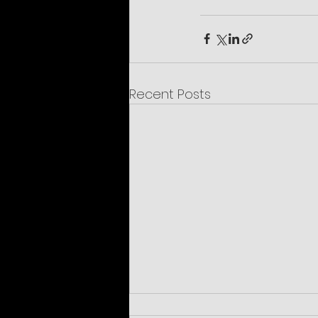
Recent Posts