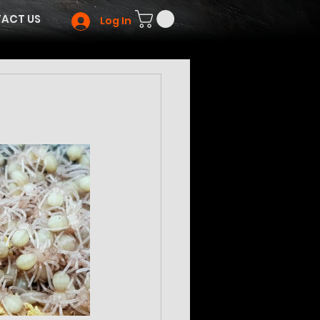
ACT US
Log In