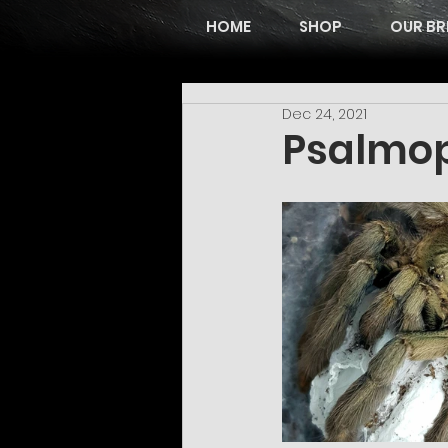
HOME
SHOP
OUR BR
Dec 24, 2021
Psalmop