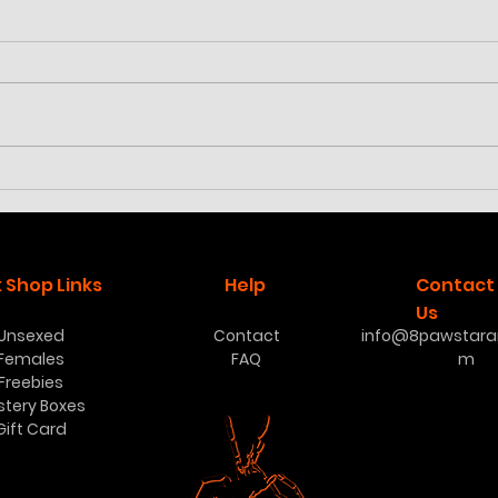
Cyriocosmus aueri
Poec
low
 Shop Links
Help
Contact
Us
Unsexed
Contact
info@8pawstaran
Females
FAQ
m
Freebies
stery Boxes
Gift Card