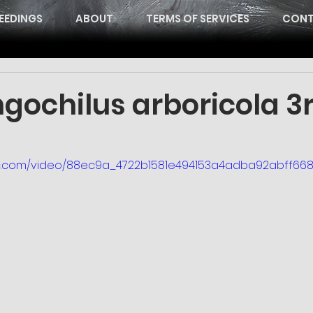
EEDINGS
ABOUT
TERMS OF SERVICES
CONT
gochilus arboricola 3
atic.com/video/88ec9a_4722b1581e494153a4adba92abff6687