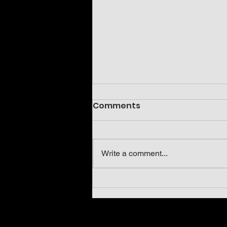
Comments
Write a comment...
Neoholothele incei olive
and gold