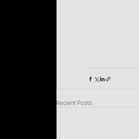
Recent Posts