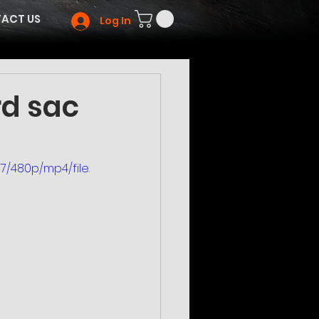
ACT US
Log In
rd sac
/480p/mp4/file.