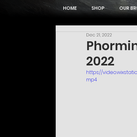
HOME
SHOP
OUR BR
Dec 21, 2022
Phormin
2022
https://video.wixst
mp4