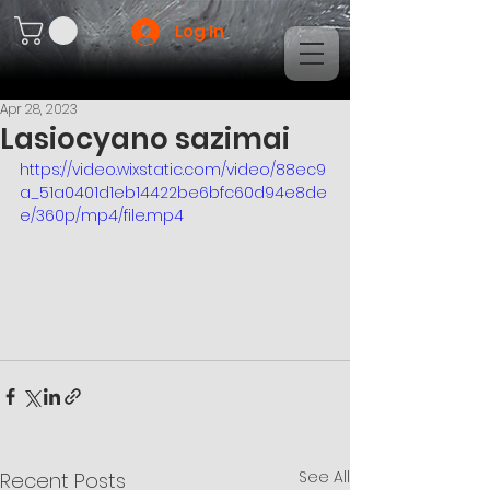
Log In
Apr 28, 2023
Lasiocyano sazimai
https://video.wixstatic.com/video/88ec9
a_51a0401d1eb14422be6bfc60d94e8de
e/360p/mp4/file.mp4
See All
Recent Posts