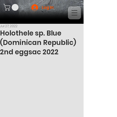
Log In
Jul 27, 2022
Holothele sp. Blue
(Dominican Republic)
2nd eggsac 2022