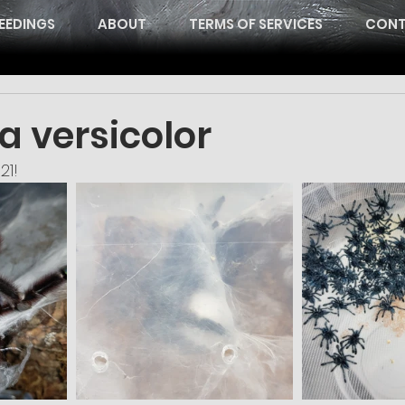
EEDINGS
ABOUT
TERMS OF SERVICES
CONT
a versicolor
21!