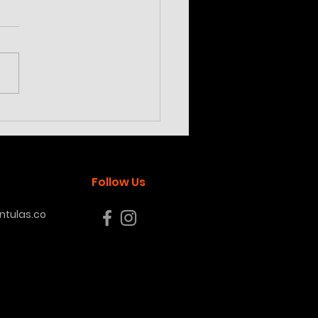
ilotheria subfusca
land
Follow Us
tulas.co