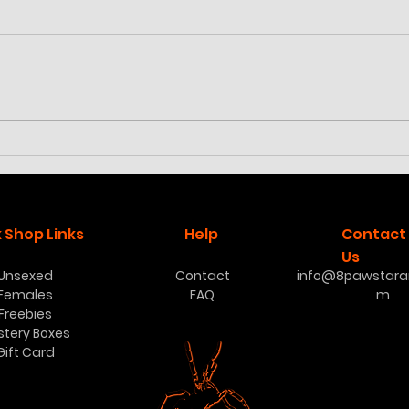
Cyriocosmus aueri
Poec
low
 Shop Links
Help
Contact
Us
Unsexed
Contact
info@8pawstaran
Females
FAQ
m
Freebies
stery Boxes
Gift Card