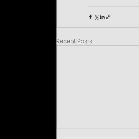
Recent Posts