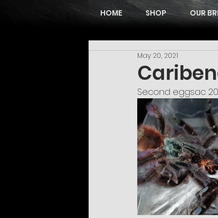
HOME
SHOP
OUR BR
May 20, 2021
Cariben
Second eggsac 20