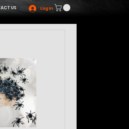
ACT US
Log In