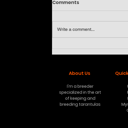
Comments
Write a comment...
Neoholothele incei olive
and gold
About Us
Quick
I'm a breeder
specialized in the art
of keeping and
breeding tarantulas
My