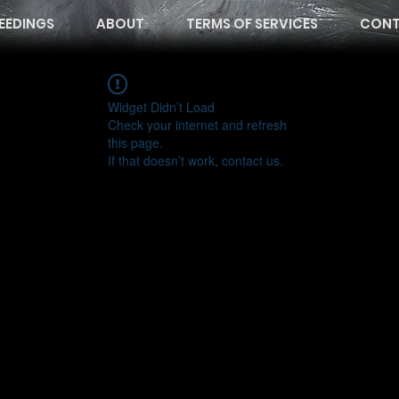
EEDINGS
ABOUT
TERMS OF SERVICES
CONT
Widget Didn’t Load
Check your internet and refresh
this page.
If that doesn’t work, contact us.