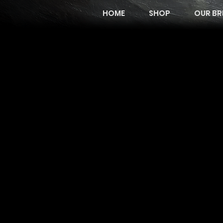
HOME
SHOP
OUR BR