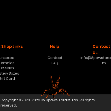
 Shop Links
Help
Contact
Us
Unsexed
Contact
info@8pawstaran
Females
FAQ
m
Freebies
stery Boxes
Gift Card
Copyright ©2020-2026 by 8paws Tarantulas | All rights
reserved.