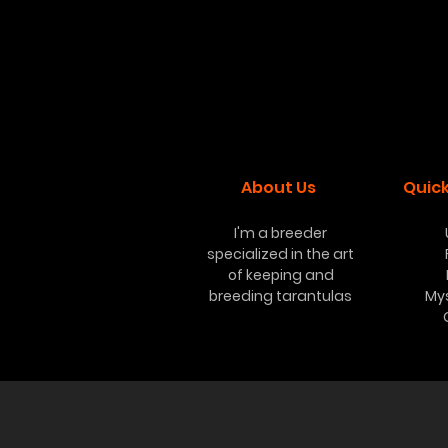
About Us
Quick
I'm a breeder
specialized in the art
of keeping and
breeding tarantulas
My