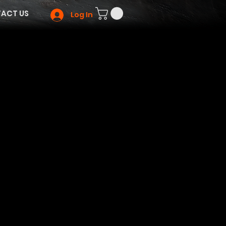
ACT US
Log In