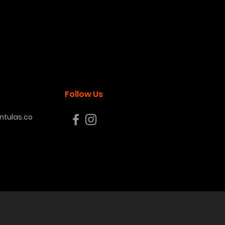
Follow Us
tulas.co